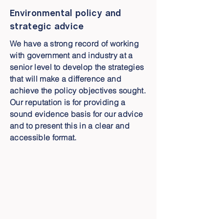
Environmental policy and
strategic advice
We have a strong record of working
with government and industry at a
senior level to develop the strategies
that will make a difference and
achieve the policy objectives sought.
Our reputation is for providing a
sound evidence basis for our advice
and to present this in a clear and
accessible format.