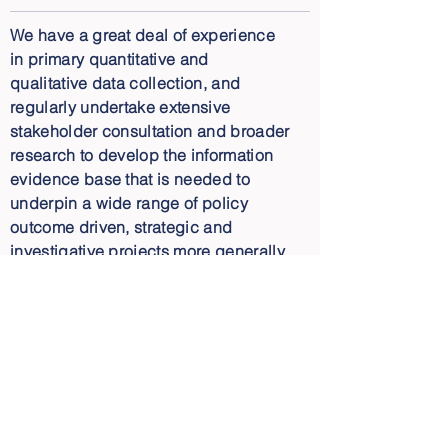
We have a great deal of experience
in primary quantitative and
qualitative data collection, and
regularly undertake extensive
stakeholder consultation and broader
research to develop the information
evidence base that is needed to
underpin a wide range of policy
outcome driven, strategic and
investigative projects more generally.
Beyond data collection, the next key
steps are robust and insightful data
analysis, interpretation and synthesis
of findings. Our Director, Peter Allan,
has over 25 years of experience in
the environment space. Our
capability to back up high quality