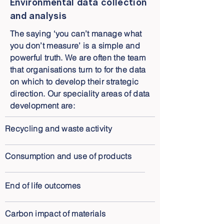
Environmental data collection
and analysis
The saying ‘you can’t manage what
you don’t measure’ is a simple and
powerful truth. We are often the team
that organisations turn to for the data
on which to develop their strategic
direction. Our speciality areas of data
development are:
Recycling and waste activity
Consumption and use of products
End of life outcomes
Carbon impact of materials