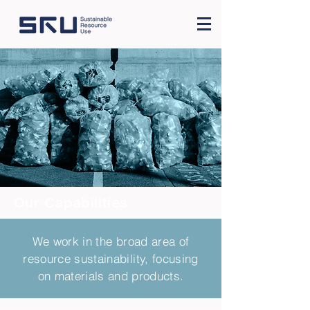
Our Capabilities
We work in the broad area of
resource sustainability, focusing
on materials and products.