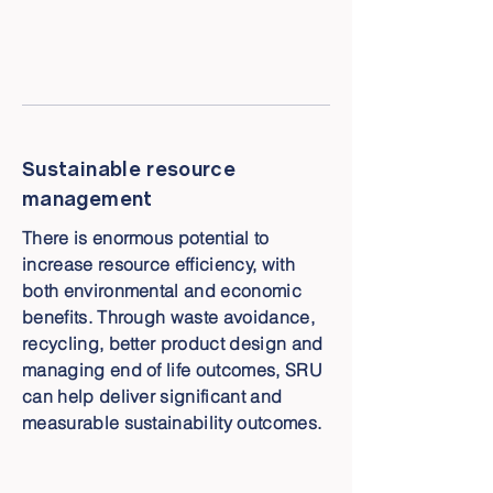
Sustainable resource
management
There is enormous potential to
increase resource efficiency, with
both environmental and economic
benefits. Through waste avoidance,
recycling, better product design and
managing end of life outcomes, SRU
can help deliver significant and
measurable sustainability outcomes.